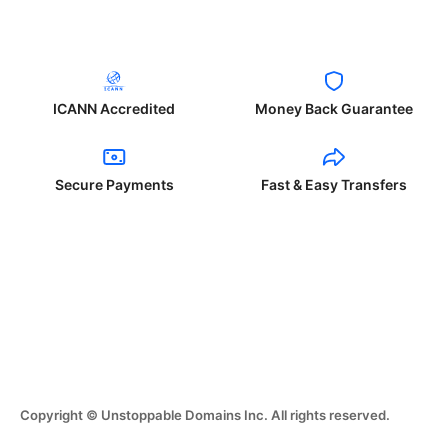
ICANN Accredited
Money Back Guarantee
Secure Payments
Fast & Easy Transfers
Copyright © Unstoppable Domains Inc. All rights reserved.