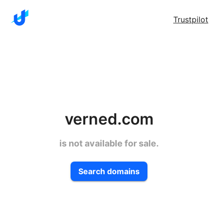
Trustpilot
verned.com
is not available for sale.
Search domains