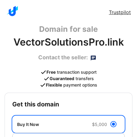
Trustpilot
Domain for sale
VectorSolutionsPro.link
Contact the seller:
Free
transaction support
Guaranteed
transfers
Flexible
payment options
get this domain
Buy It Now
$5,000