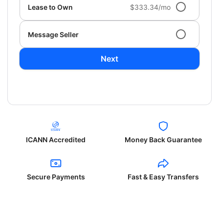
Lease to Own
$333.34/mo
Message Seller
Next
ICANN Accredited
Money Back Guarantee
Secure Payments
Fast & Easy Transfers