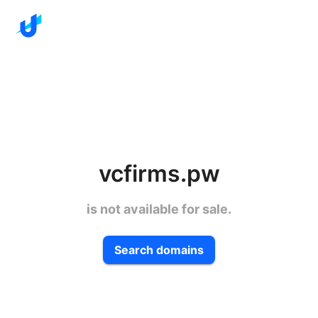
vcfirms.pw
is not available for sale.
Search domains