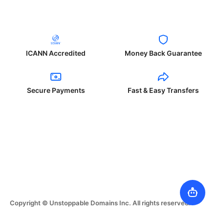
ICANN Accredited
Money Back Guarantee
Secure Payments
Fast & Easy Transfers
Copyright © Unstoppable Domains Inc. All rights reserved.