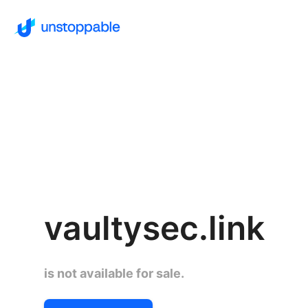
vaultysec.link
is not available for sale.