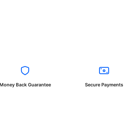
Money Back Guarantee
Secure Payments