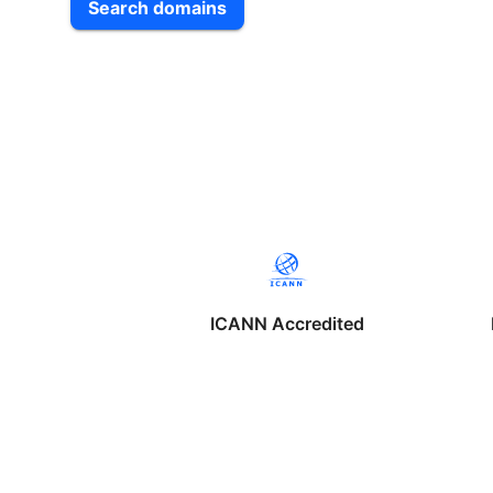
Search domains
ICANN Accredited