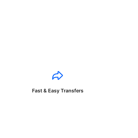
Fast & Easy Transfers