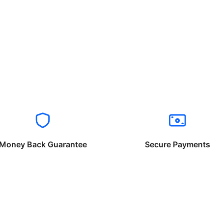
Money Back Guarantee
Secure Payments