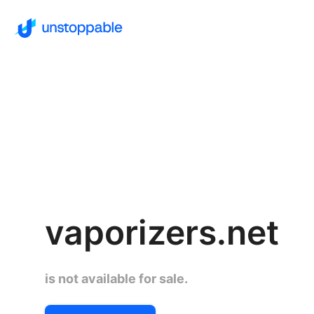
vaporizers.net
is not available for sale.