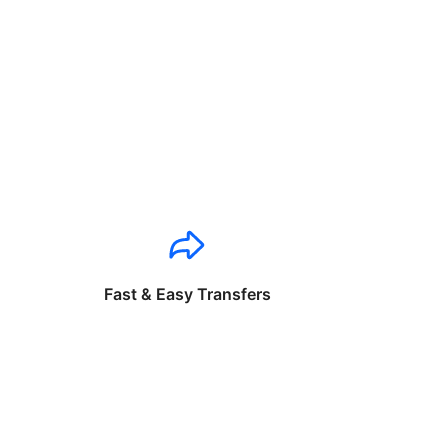
Fast & Easy Transfers