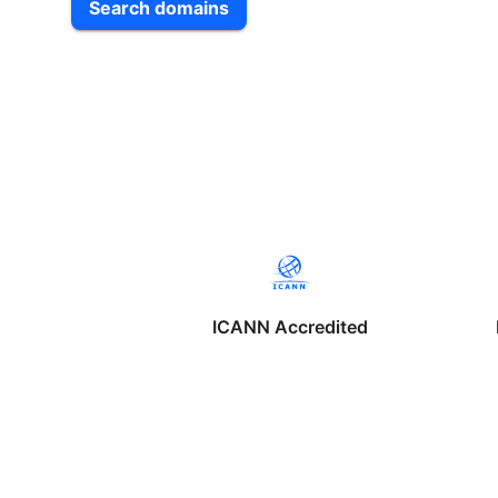
Search domains
ICANN Accredited