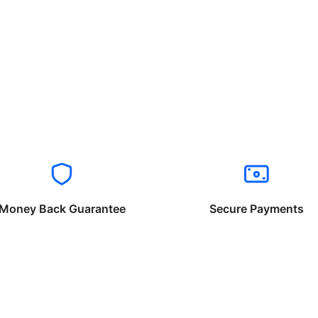
Money Back Guarantee
Secure Payments