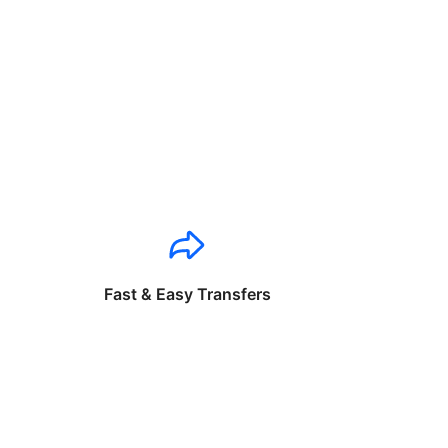
Fast & Easy Transfers