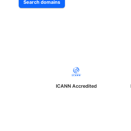
Search domains
ICANN Accredited