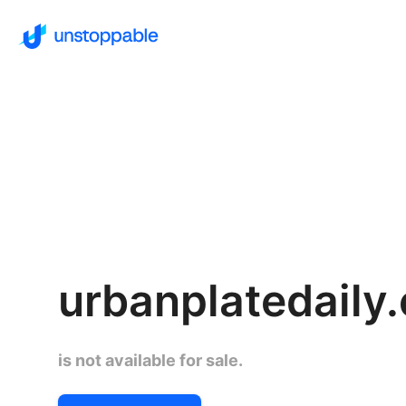
urbanplatedaily
is not available for sale.