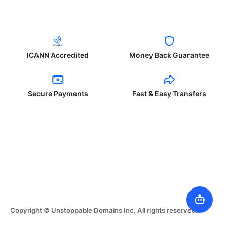
ICANN Accredited
Money Back Guarantee
Secure Payments
Fast & Easy Transfers
Copyright © Unstoppable Domains Inc. All rights reserved.