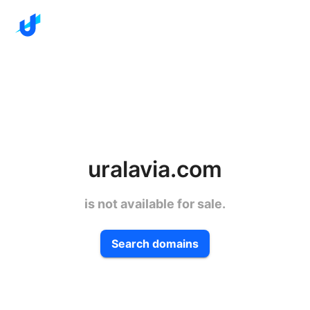
uralavia.com
is not available for sale.
Search domains