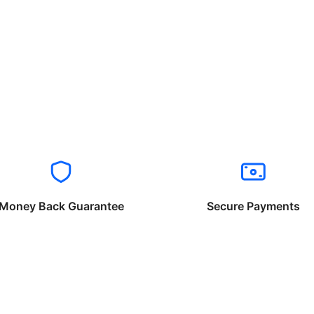
Money Back Guarantee
Secure Payments