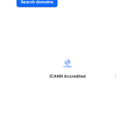
Search domains
ICANN Accredited