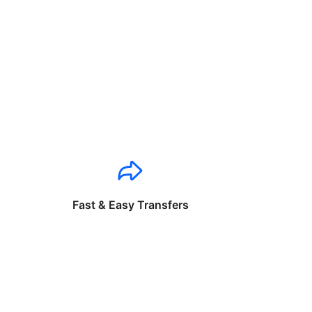
Fast & Easy Transfers