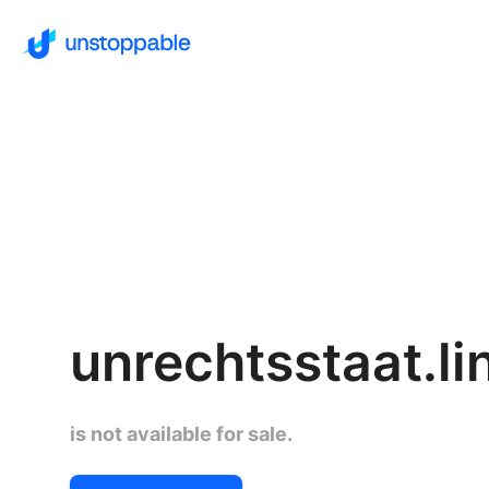
unrechtsstaat.li
is not available for sale.