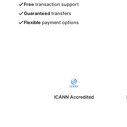
Free
transaction support
Guaranteed
transfers
Flexible
payment options
ICANN Accredited