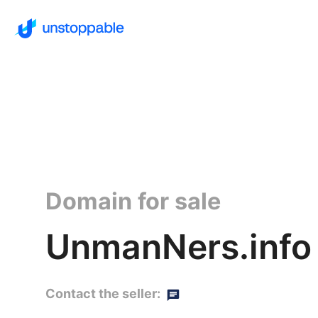
Domain for sale
UnmanNers.info
Contact the seller: