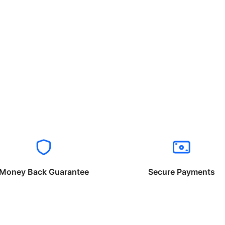
Money Back Guarantee
Secure Payments