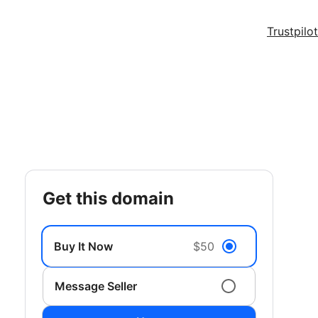
Trustpilot
get this domain
Buy It Now
$50
Message Seller