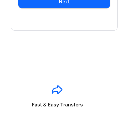
Next
Fast & Easy Transfers