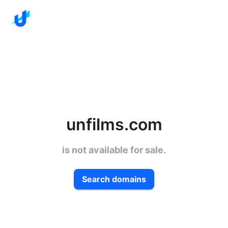
unfilms.com
is not available for sale.
Search domains