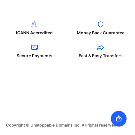
ICANN Accredited
Money Back Guarantee
Secure Payments
Fast & Easy Transfers
Copyright © Unstoppable Domains Inc. All rights reserved.