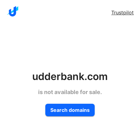
Trustpilot
udderbank.com
is not available for sale.
Search domains