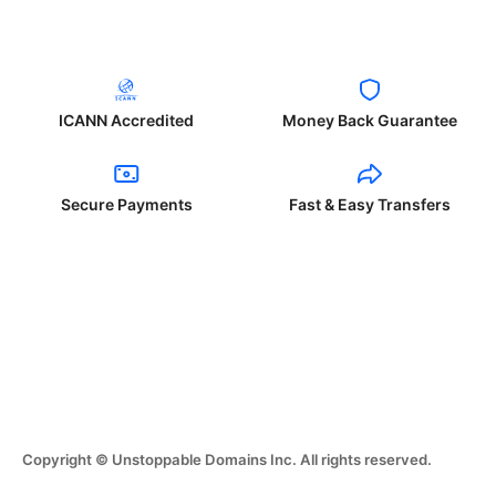
ICANN Accredited
Money Back Guarantee
Secure Payments
Fast & Easy Transfers
Copyright © Unstoppable Domains Inc. All rights reserved.