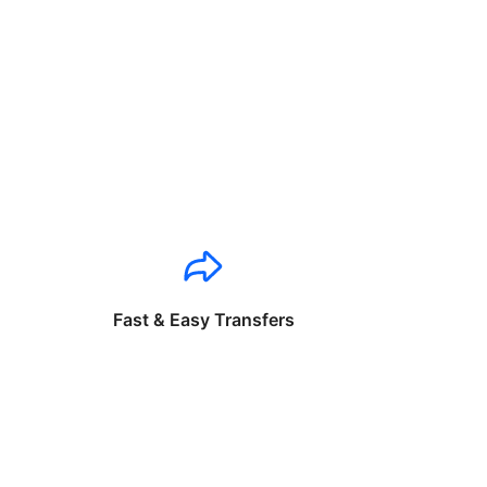
Fast & Easy Transfers