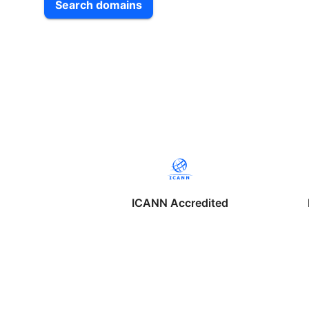
Search domains
ICANN Accredited