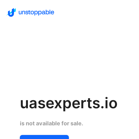
uasexperts.io
is not available for sale.