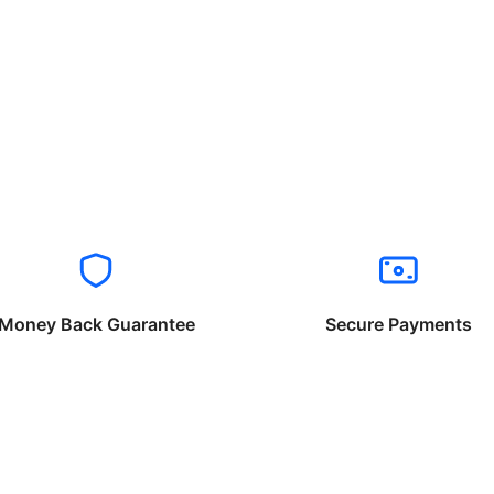
Money Back Guarantee
Secure Payments