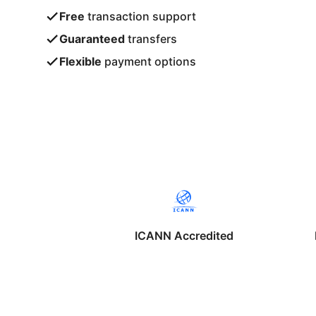
Free
transaction support
Guaranteed
transfers
Flexible
payment options
ICANN Accredited