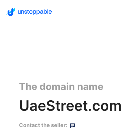
The domain name
UaeStreet.com
Contact the seller: