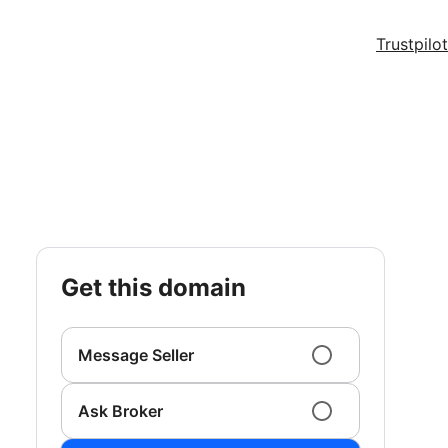
Trustpilot
get this domain
Message Seller
Ask Broker