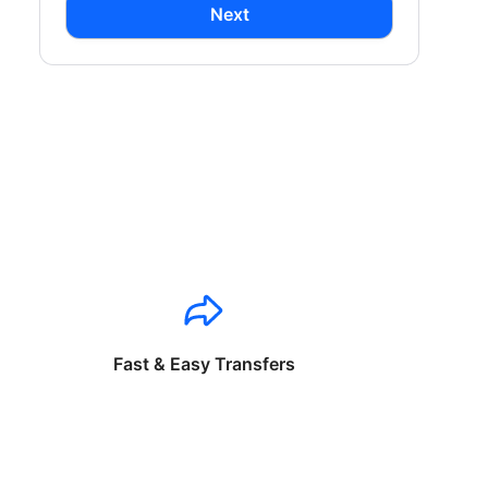
Next
Fast & Easy Transfers