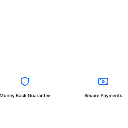
Money Back Guarantee
Secure Payments