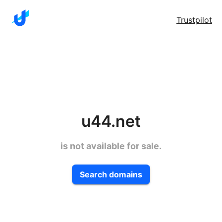
Trustpilot
u44.net
is not available for sale.
Search domains