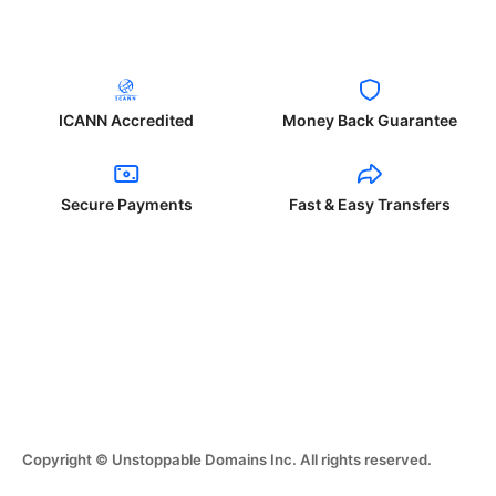
ICANN Accredited
Money Back Guarantee
Secure Payments
Fast & Easy Transfers
Copyright © Unstoppable Domains Inc. All rights reserved.