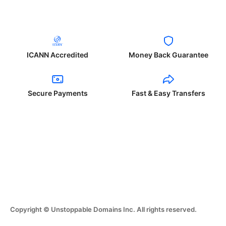
ICANN Accredited
Money Back Guarantee
Secure Payments
Fast & Easy Transfers
Copyright © Unstoppable Domains Inc. All rights reserved.