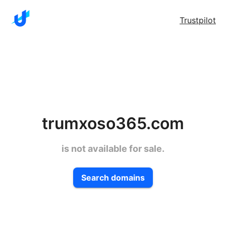
Trustpilot
trumxoso365.com
is not available for sale.
Search domains