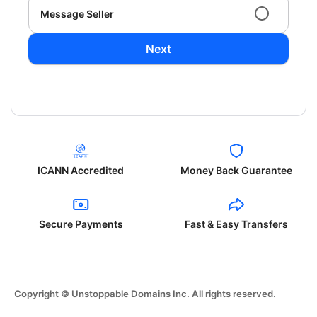
Message Seller
Next
ICANN Accredited
Money Back Guarantee
Secure Payments
Fast & Easy Transfers
Copyright © Unstoppable Domains Inc. All rights reserved.