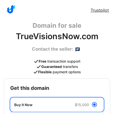
Trustpilot
Domain for sale
TrueVisionsNow.com
Contact the seller:
Free
transaction support
Guaranteed
transfers
Flexible
payment options
get this domain
Buy It Now
$15,000