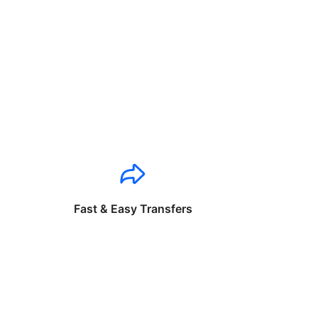
Fast & Easy Transfers