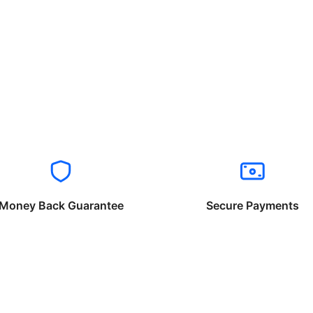
Money Back Guarantee
Secure Payments