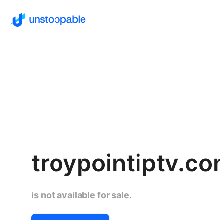
troypointiptv.c
is not available for sale.