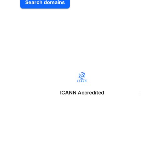
Search domains
ICANN Accredited