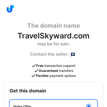
The domain name
TravelSkyward.com
may be for sale.
Contact the seller:
Free
transaction support
Guaranteed
transfers
Flexible
payment options
get this domain
Make Offer