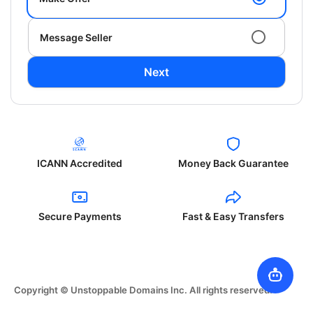
Message Seller
Next
ICANN Accredited
Money Back Guarantee
Secure Payments
Fast & Easy Transfers
Copyright © Unstoppable Domains Inc. All rights reserved.