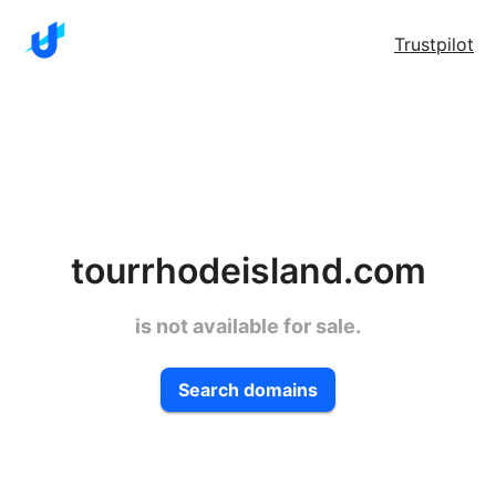
Trustpilot
tourrhodeisland.com
is not available for sale.
Search domains