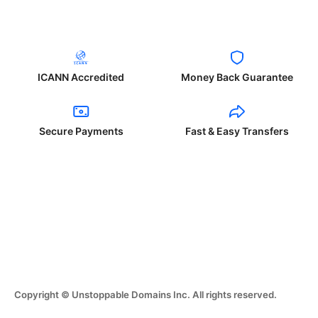
ICANN Accredited
Money Back Guarantee
Secure Payments
Fast & Easy Transfers
Copyright © Unstoppable Domains Inc. All rights reserved.