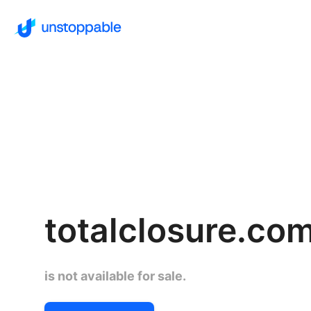
totalclosure.co
is not available for sale.