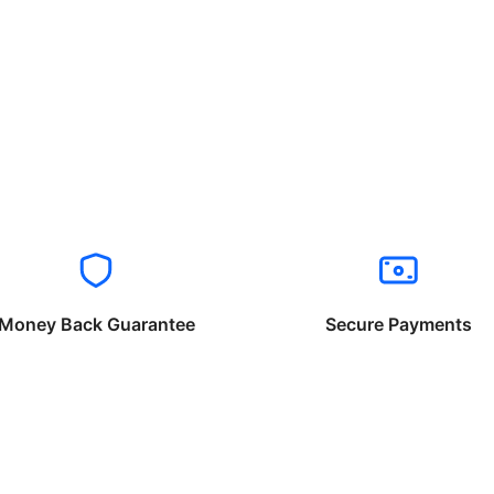
Money Back Guarantee
Secure Payments