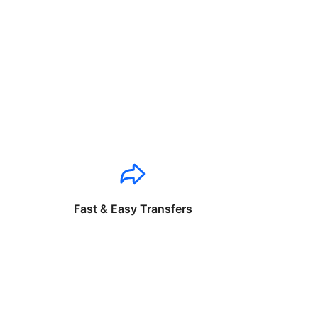
Fast & Easy Transfers