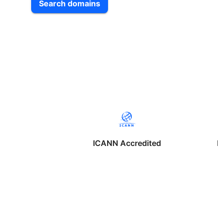
Search domains
ICANN Accredited