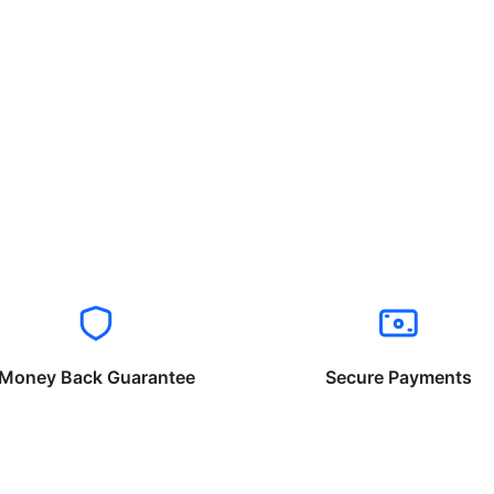
Money Back Guarantee
Secure Payments