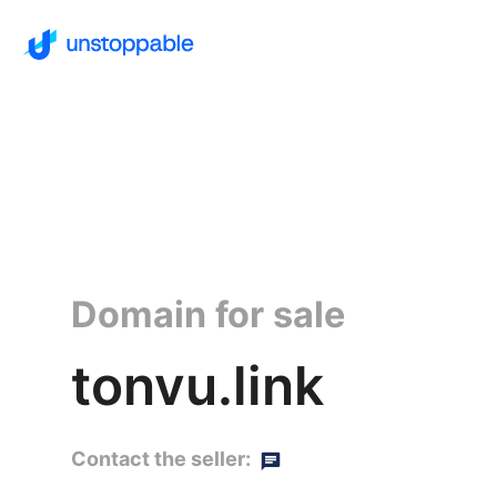
Domain for sale
tonvu.link
Contact the seller: