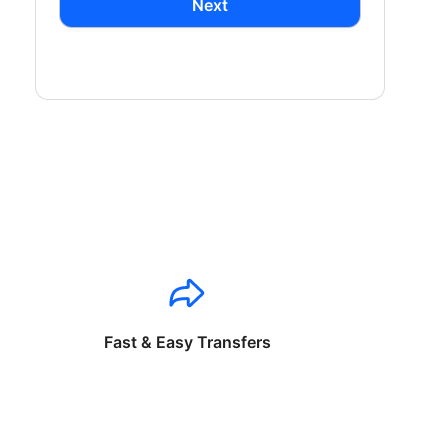
Next
Fast & Easy Transfers