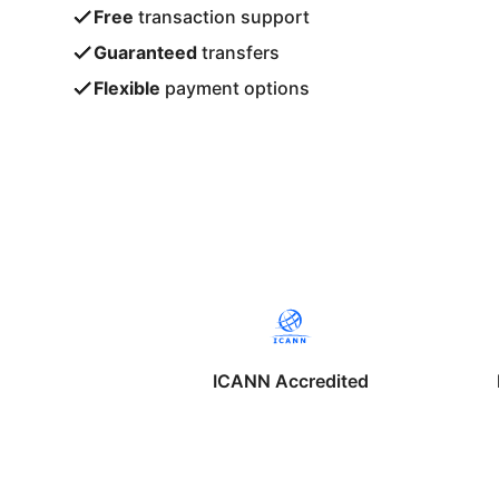
Free
transaction support
Guaranteed
transfers
Flexible
payment options
ICANN Accredited