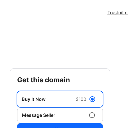
Trustpilot
get this domain
Buy It Now
$100
Message Seller