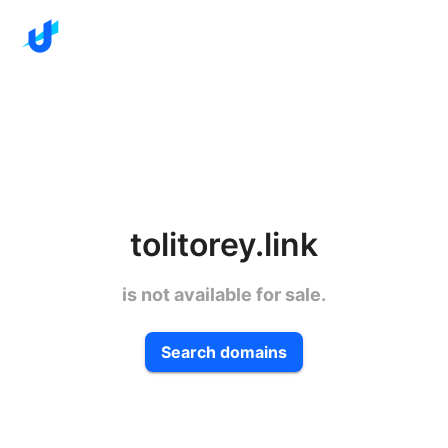
tolitorey.link
is not available for sale.
Search domains