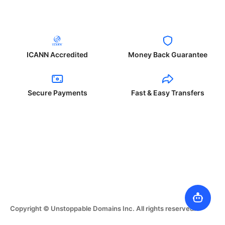
ICANN Accredited
Money Back Guarantee
Secure Payments
Fast & Easy Transfers
Copyright © Unstoppable Domains Inc. All rights reserved.