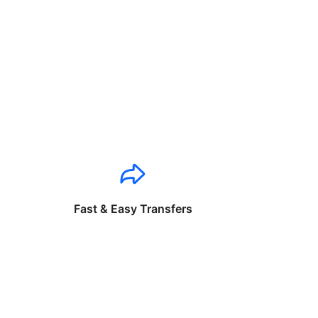
Fast & Easy Transfers