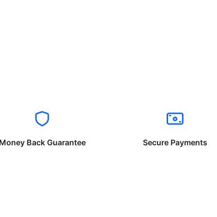
Money Back Guarantee
Secure Payments