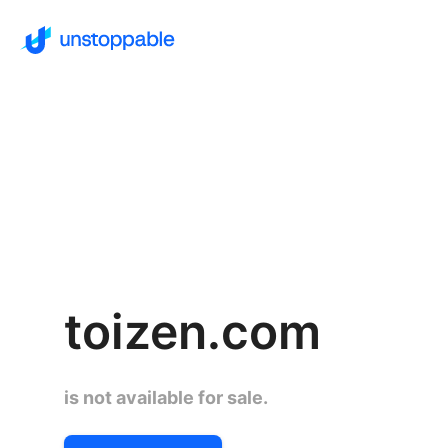
toizen.com
is not available for sale.