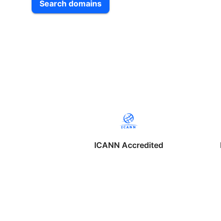
Search domains
ICANN Accredited