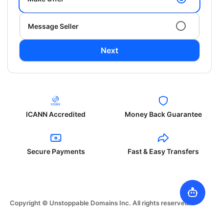
Message Seller
Next
ICANN Accredited
Money Back Guarantee
Secure Payments
Fast & Easy Transfers
Copyright © Unstoppable Domains Inc. All rights reserved.