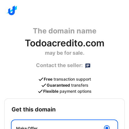
The domain name
Todoacredito.com
may be for sale.
Contact the seller:
Free
transaction support
Guaranteed
transfers
Flexible
payment options
get this domain
Make Offer