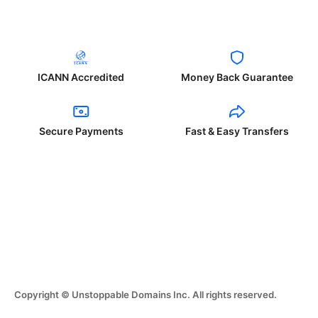
ICANN Accredited
Money Back Guarantee
Secure Payments
Fast & Easy Transfers
Copyright © Unstoppable Domains Inc. All rights reserved.