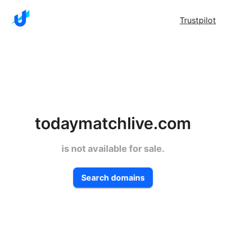
Trustpilot
todaymatchlive.com
is not available for sale.
Search domains