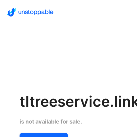
tltreeservice.lin
is not available for sale.