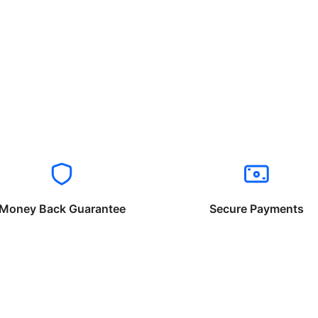
Money Back Guarantee
Secure Payments