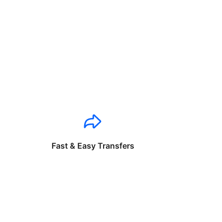
Fast & Easy Transfers