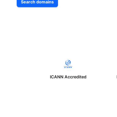
Search domains
ICANN Accredited