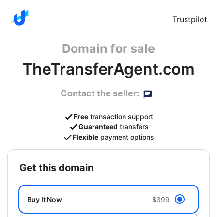
Trustpilot
Domain for sale
TheTransferAgent.com
Contact the seller:
Free
transaction support
Guaranteed
transfers
Flexible
payment options
get this domain
Buy It Now
$399