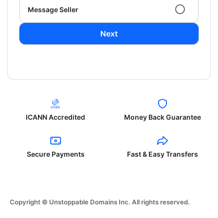
Message Seller
Next
ICANN Accredited
Money Back Guarantee
Secure Payments
Fast & Easy Transfers
Copyright © Unstoppable Domains Inc. All rights reserved.