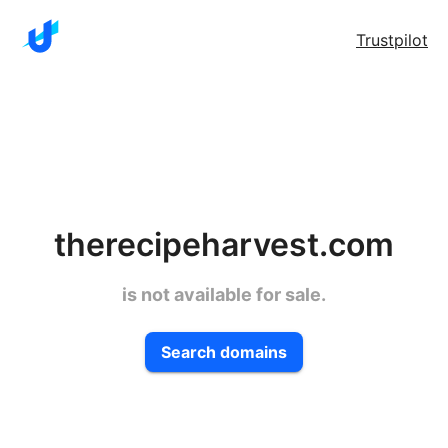
Trustpilot
therecipeharvest.com
is not available for sale.
Search domains