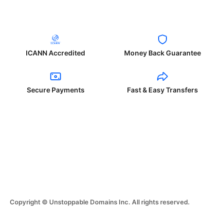
ICANN Accredited
Money Back Guarantee
Secure Payments
Fast & Easy Transfers
Copyright © Unstoppable Domains Inc. All rights reserved.