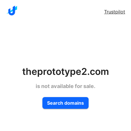
Trustpilot
theprototype2.com
is not available for sale.
Search domains