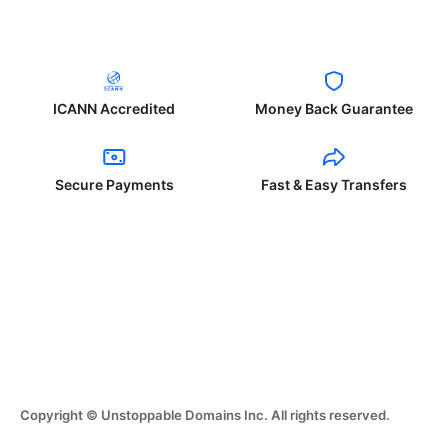
ICANN Accredited
Money Back Guarantee
Secure Payments
Fast & Easy Transfers
Copyright © Unstoppable Domains Inc. All rights reserved.