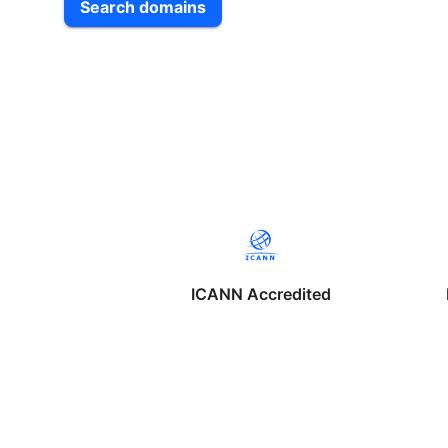
Search domains
ICANN Accredited