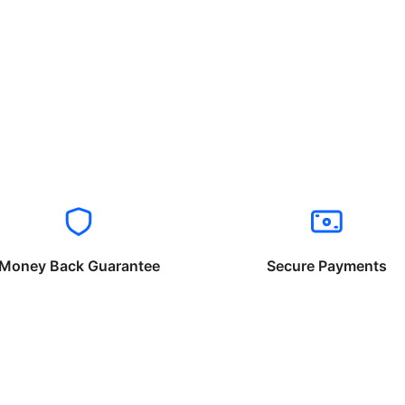
Money Back Guarantee
Secure Payments