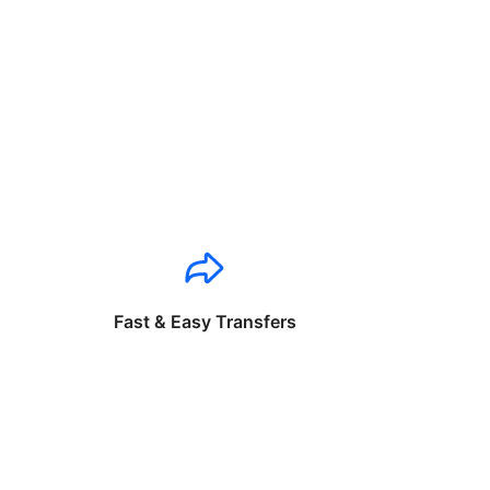
Fast & Easy Transfers