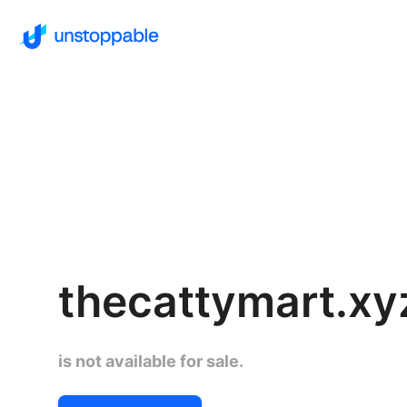
thecattymart.xy
is not available for sale.