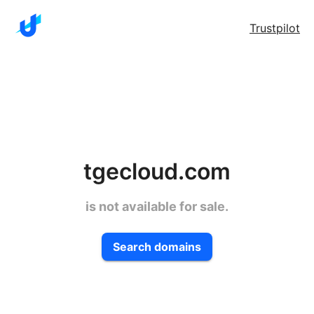
Trustpilot
tgecloud.com
is not available for sale.
Search domains