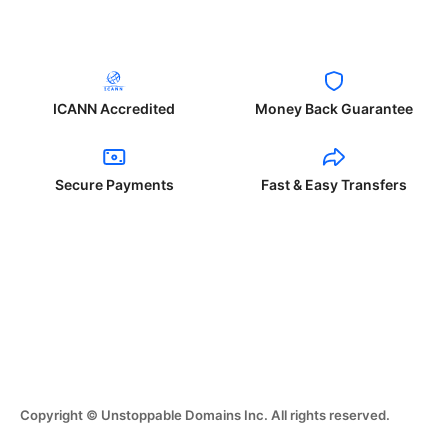
ICANN Accredited
Money Back Guarantee
Secure Payments
Fast & Easy Transfers
Copyright © Unstoppable Domains Inc. All rights reserved.