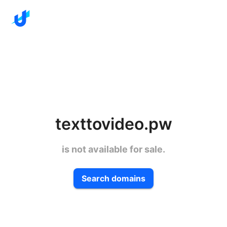
texttovideo.pw
is not available for sale.
Search domains