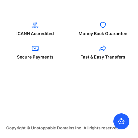
ICANN Accredited
Money Back Guarantee
Secure Payments
Fast & Easy Transfers
Copyright © Unstoppable Domains Inc. All rights reserved.