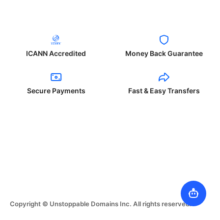
ICANN Accredited
Money Back Guarantee
Secure Payments
Fast & Easy Transfers
Copyright © Unstoppable Domains Inc. All rights reserved.