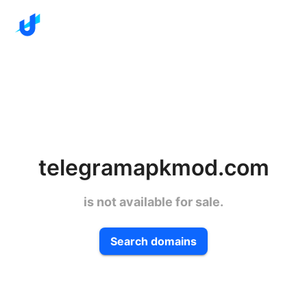
telegramapkmod.com
is not available for sale.
Search domains