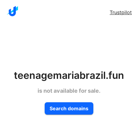
Trustpilot
teenagemariabrazil.fun
is not available for sale.
Search domains