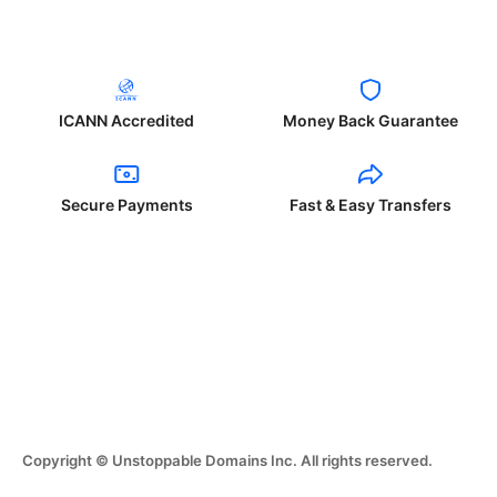
ICANN Accredited
Money Back Guarantee
Secure Payments
Fast & Easy Transfers
Copyright © Unstoppable Domains Inc. All rights reserved.