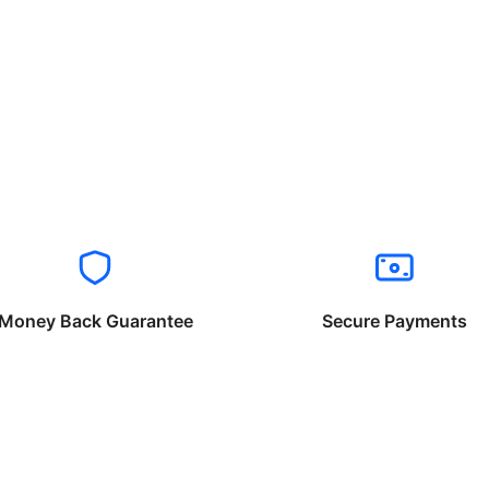
Money Back Guarantee
Secure Payments