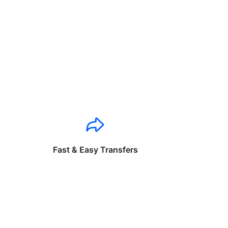
Fast & Easy Transfers