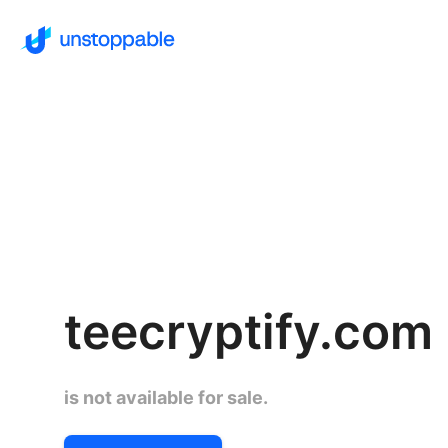
teecryptify.com
is not available for sale.