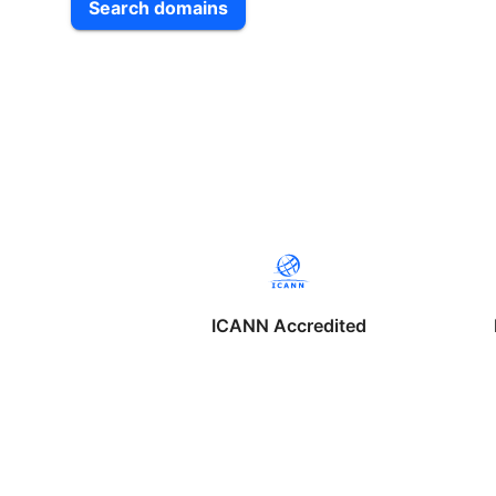
Search domains
ICANN Accredited