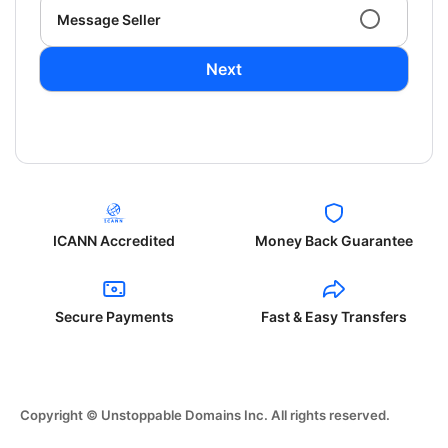
Message Seller
Next
ICANN Accredited
Money Back Guarantee
Secure Payments
Fast & Easy Transfers
Copyright © Unstoppable Domains Inc. All rights reserved.