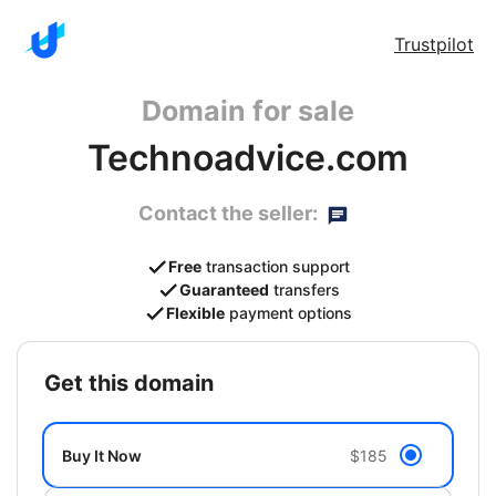
Trustpilot
Domain for sale
Technoadvice.com
Contact the seller:
Free
transaction support
Guaranteed
transfers
Flexible
payment options
get this domain
Buy It Now
$185