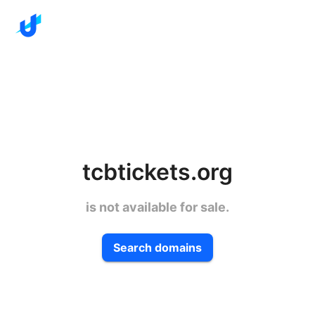
tcbtickets.org
is not available for sale.
Search domains