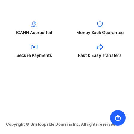
ICANN Accredited
Money Back Guarantee
Secure Payments
Fast & Easy Transfers
Copyright © Unstoppable Domains Inc. All rights reserved.