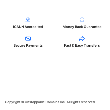
ICANN Accredited
Money Back Guarantee
Secure Payments
Fast & Easy Transfers
Copyright © Unstoppable Domains Inc. All rights reserved.