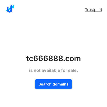
Trustpilot
tc666888.com
is not available for sale.
Search domains