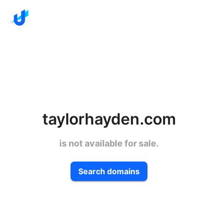
taylorhayden.com
is not available for sale.
Search domains