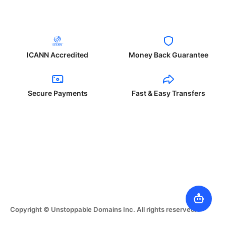
ICANN Accredited
Money Back Guarantee
Secure Payments
Fast & Easy Transfers
Copyright © Unstoppable Domains Inc. All rights reserved.