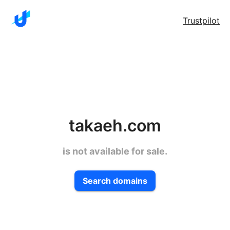
Trustpilot
takaeh.com
is not available for sale.
Search domains