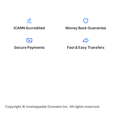
ICANN Accredited
Money Back Guarantee
Secure Payments
Fast & Easy Transfers
Copyright © Unstoppable Domains Inc. All rights reserved.