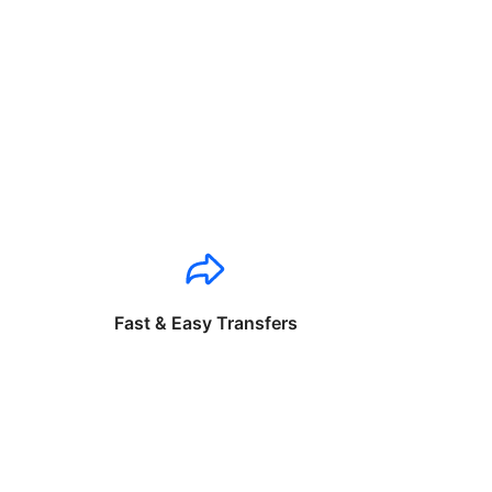
Fast & Easy Transfers