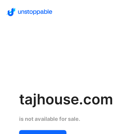
tajhouse.com
is not available for sale.