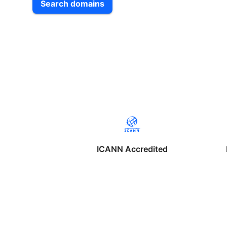
Search domains
ICANN Accredited