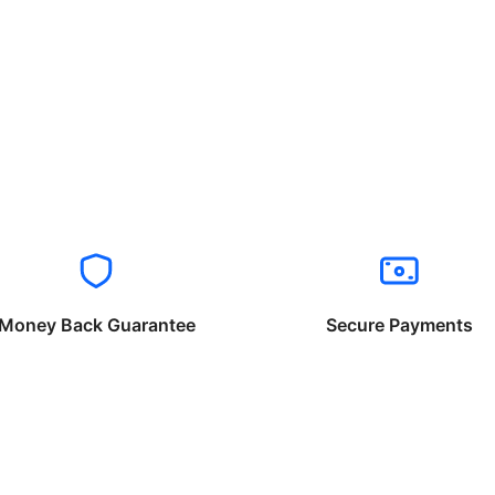
Money Back Guarantee
Secure Payments