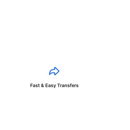
Fast & Easy Transfers