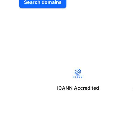
Search domains
ICANN Accredited