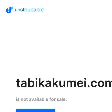
tabikakumei.co
is not available for sale.