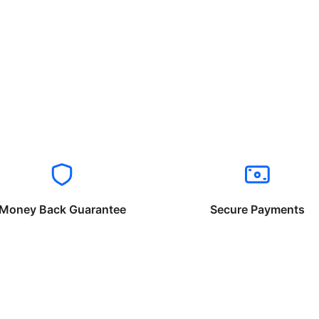
Money Back Guarantee
Secure Payments