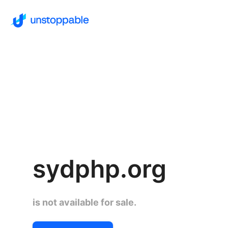
sydphp.org
is not available for sale.