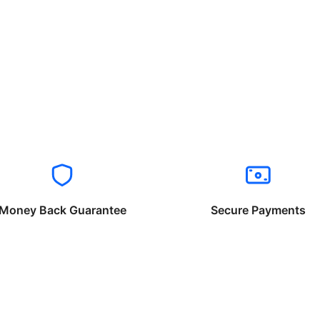
Money Back Guarantee
Secure Payments