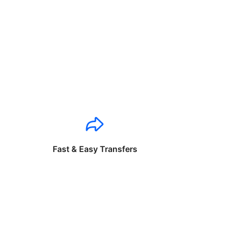
Fast & Easy Transfers