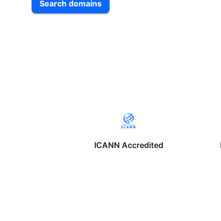
Search domains
ICANN Accredited