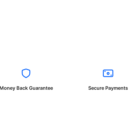
Money Back Guarantee
Secure Payments