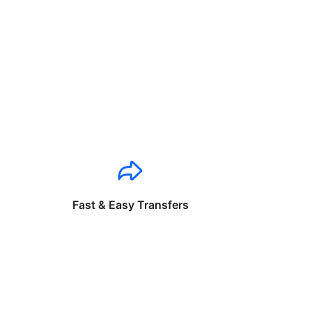
Fast & Easy Transfers