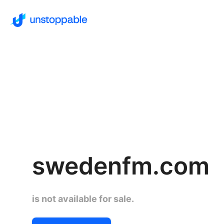
swedenfm.com
is not available for sale.