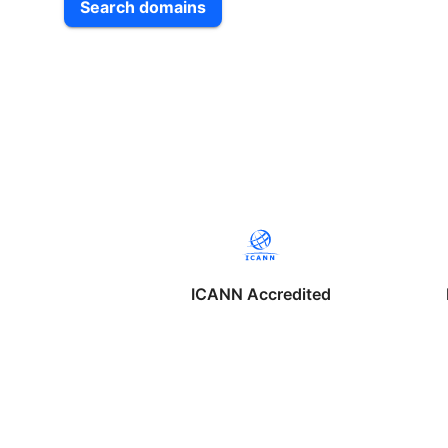
Search domains
ICANN Accredited