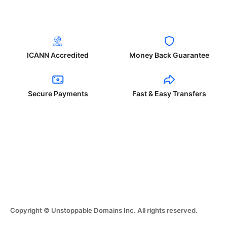
ICANN Accredited
Money Back Guarantee
Secure Payments
Fast & Easy Transfers
Copyright © Unstoppable Domains Inc. All rights reserved.