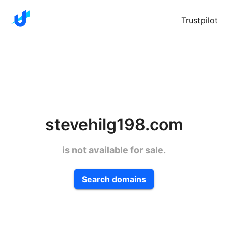
Trustpilot
stevehilg198.com
is not available for sale.
Search domains