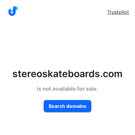
Trustpilot
stereoskateboards.com
is not available for sale.
Search domains