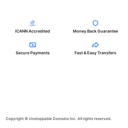
ICANN Accredited
Money Back Guarantee
Secure Payments
Fast & Easy Transfers
Copyright © Unstoppable Domains Inc. All rights reserved.