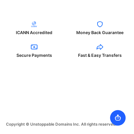
ICANN Accredited
Money Back Guarantee
Secure Payments
Fast & Easy Transfers
Copyright © Unstoppable Domains Inc. All rights reserved.