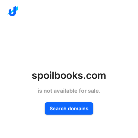
spoilbooks.com
is not available for sale.
Search domains