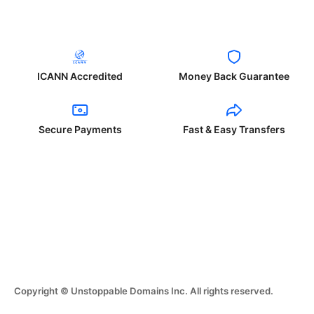
ICANN Accredited
Money Back Guarantee
Secure Payments
Fast & Easy Transfers
Copyright © Unstoppable Domains Inc. All rights reserved.