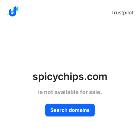
Trustpilot
spicychips.com
is not available for sale.
Search domains