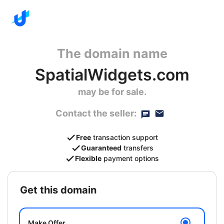
The domain name
SpatialWidgets.com
may be for sale.
Contact the seller:
Free
transaction support
Guaranteed
transfers
Flexible
payment options
get this domain
Make Offer