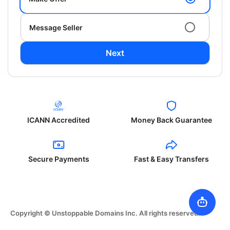
Message Seller
Next
ICANN Accredited
Money Back Guarantee
Secure Payments
Fast & Easy Transfers
Copyright © Unstoppable Domains Inc. All rights reserved.