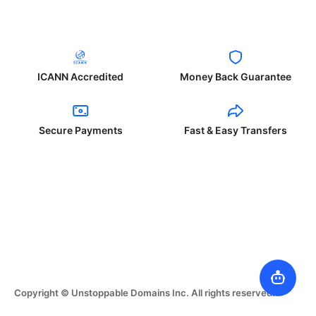
ICANN Accredited
Money Back Guarantee
Secure Payments
Fast & Easy Transfers
Copyright © Unstoppable Domains Inc. All rights reserved.