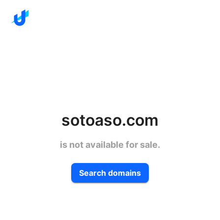
sotoaso.com
is not available for sale.
Search domains